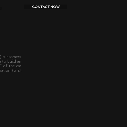
CONTACT NOW
S
) customers
 to build an
" of the car
ation to all