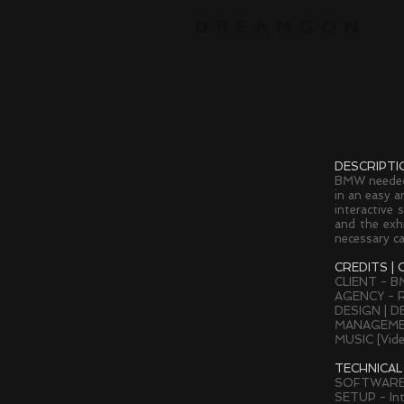
DESCRIPTI
BMW needed 
in an easy a
interactive 
and the exhi
necessary ca
CREDITS | 
CLIENT - 
AGENCY - R
DESIGN | D
MANAGEMEN
MUSIC [Vid
TECHNICAL
SOFTWARE
SETUP - Int