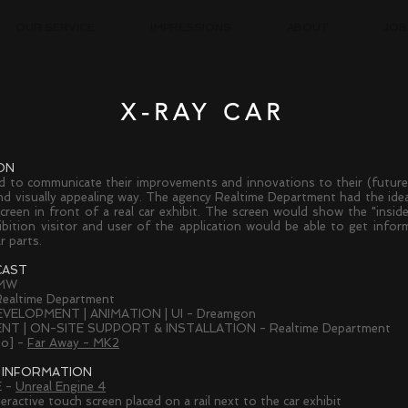
OUR SERVICE
IMPRESSIONS
ABOUT
JOB
X-RAY CAR
ON
to communicate their improvements and innovations to their (future
nd visually appealing way. The agency Realtime Department had the idea
screen in front of a real car exhibit. The screen would show the "inside
bition visitor and user of the application would be able to get inform
r parts.
CAST
BMW
ealtime Department
EVELOPMENT | ANIMATION | UI - Dreamgon
T | ON-SITE SUPPORT & INSTALLATION - Realtime Department
eo] -
Far Away - MK2
 INFORMATION
 -
Unreal Engine 4
eractive t
ouch screen placed on a rail next to the car exhibit